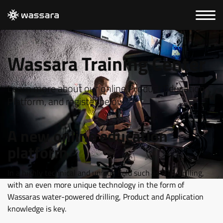
Wassara Training Center
Learn more about our online Product Education
Platform, and register below.
A new online education
platform
In a highly technical and unique field such as DTH Drilling,
with an even more unique technology in the form of
Wassaras water-powered drilling, Product and Application
knowledge is key.