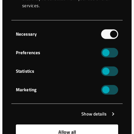
services.
Now we launch Wassara Training Center and you are most
welcome to take part in this new platform!
Consent
Enjoy and please let us know your feedback for further
Necessary
Selection
development!
Preferences
Statistics
Marketing
Show details
Allow all