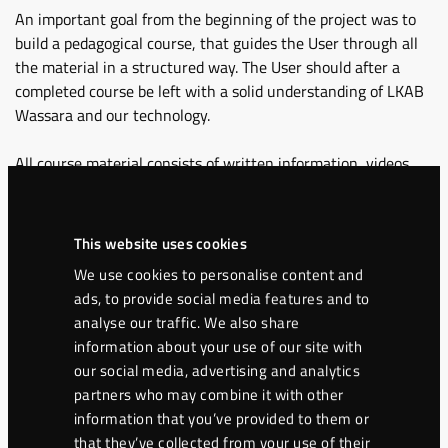
An important goal from the beginning of the project was to
build a pedagogical course, that guides the User through all
the material in a structured way. The User should after a
completed course be left with a solid understanding of LKAB
Wassara and our technology.
All course material consists of written information, videos
from real drill sites, technical animations and interactive
elements.
This website uses cookies
After a User has completed all the material in the course, a
We use cookies to personalise content and
certificate is available online for the User to download.
ads, to provide social media features and to
analyse our traffic. We also share
Our aim is to share useful technical information and unique
information about your use of our site with
knowledge regarding water-powered drilling with our End
our social media, advertising and analytics
users, Distributors, Partners and with new members of the
partners who may combine it with other
LKAB Wassara team.
information that you’ve provided to them or
that they’ve collected from your use of their