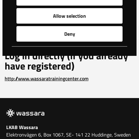
For registration, access and
Allow selection
further information
Deny
Please e-mail:
eddie.sjoberg.wassara@lkab.com
Log in directly (if you already
have registered)
http://www.wassaratrainingcenter.com
LKAB Wassara
Elektronvägen 6, Box 1067, SE- 141 22 Huddinge, Sweden