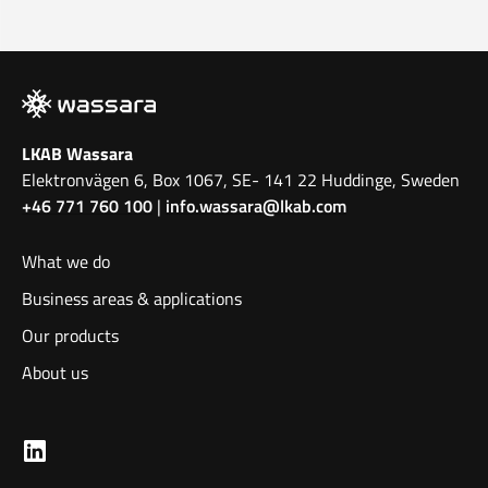
LKAB Wassara
Elektronvägen 6, Box 1067, SE- 141 22 Huddinge, Sweden
+46 771 760 100
|
info.wassara@lkab.com
What we do
Business areas & applications
Our products
About us