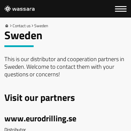
Contact us
Sweden
Sweden
This is our distributor and cooperation partners in
Sweden. Welcome to contact them with your
questions or concerns!
Visit our partners
www.eurodrilling.se
Distributor