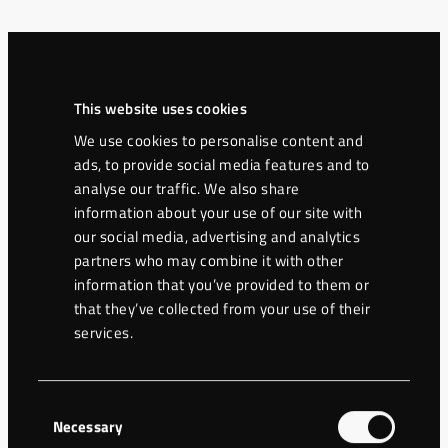
Contacts
This website uses cookies
Christer Wretman
We use cookies to personalise content and
ads, to provide social media features and to
+46 70 565 44 66
analyse our traffic. We also share
christer@eurodrilling.se
information about your use of our site with
our social media, advertising and analytics
partners who may combine it with other
Cooperation partner
information that you’ve provided to them or
that they’ve collected from your use of their
services.
HP Borrningar AB
Postal address
Consent
Ravingatan 16
Necessary
Selection
264 39 Klippan