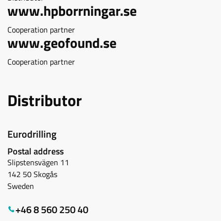
www.hpborrningar.se
Cooperation partner
www.geofound.se
Cooperation partner
Distributor
Eurodrilling
Postal address
Slipstensvägen 11
142 50 Skogås
Sweden
+46 8 560 250 40