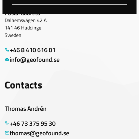
Geofound Scandinavia
Postal address
Dalhemsvägen 42 A
141 46 Huddinge
Sweden
+46 8 410 616 01
info@geofound.se
Contacts
Thomas Andrén
+46 73 375 95 30
thomas@geofound.se