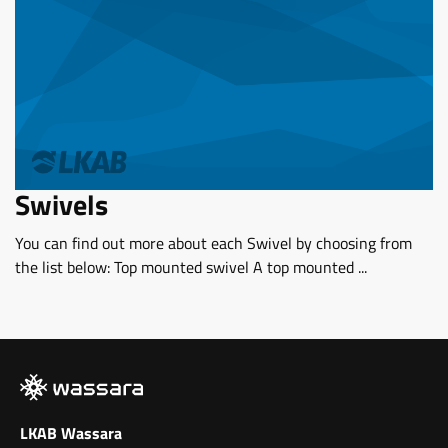
Swivels
You can find out more about each Swivel by choosing from
the list below: Top mounted swivel A top mounted ...
LKAB Wassara