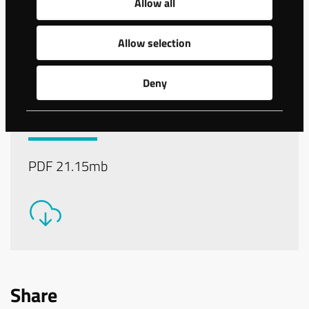
Allow all
Allow selection
Deny
Download the Data sheet
for WS150 as PDF-file
PDF 21.15mb
Share