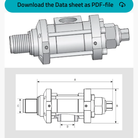
Download the Data sheet as PDF-file