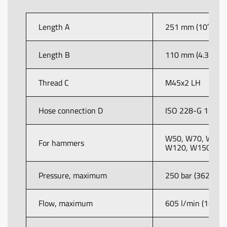
Length A
251 mm (10″)
Length B
110 mm (4.3″)
Thread C
M45x2 LH
Hose connection D
ISO 228-G 1½”
W50, W70, W80,
For hammers
W120, W150
Pressure, maximum
250 bar (3625 psi
Flow, maximum
605 l/min (160 U