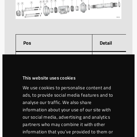
Pos
Detail
1
Lock nut M36
2
Washer
This website uses cookies
We use cookies to personalise content and
Screw MC6S 12.9
ads, to provide social media features and to
3
(x4)
analyse our traffic. We also share
information about your use of our site with
4
Washer NL10 (x4)
our social media, advertising and analytics
partners who may combine it with other
information that you’ve provided to them or
5
Lid