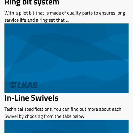
Ring bit system
With a pilot bit that is made of quality parts to ensures long
service life and a ring set that ...
In-Line Swivels
Technical specifications: You can find out more about each
Swivel by choosing from the tabs below: