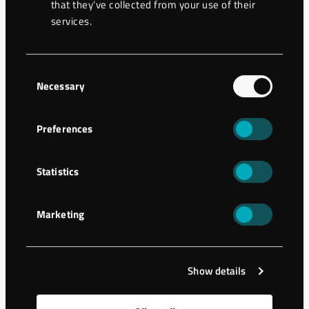
that they’ve collected from your use of their
services.
6
Grease nipple (x2)
7
Bearing (x2)
Consent
Necessary
Selection
Seal (x2), included
8
kit
Preferences
9
Housing
Statistics
10
Lid
Marketing
11
Washer
12
Shaft
Show details
13
Washer Tredo M4