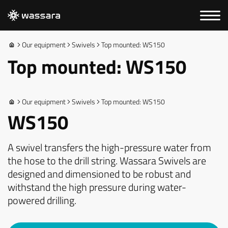
Our equipment
Swivels
Top mounted: WS150
Top mounted: WS150
Our equipment
Swivels
Top mounted: WS150
WS150
A swivel transfers the high-pressure water from
the hose to the drill string. Wassara Swivels are
designed and dimensioned to be robust and
withstand the high pressure during water-
powered drilling.