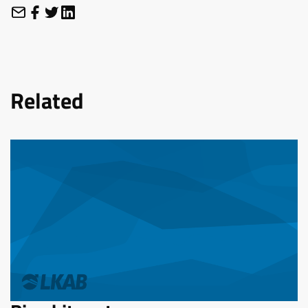
Related