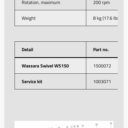
Rotation, maximum
200 rpm
Weight
8 kg (17.6 lbs)
Detail
Part no.
Wassara Swivel WS150
1500072
Service kit
1003071