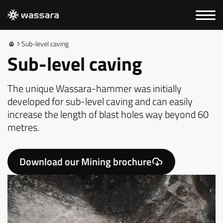
Sub-level caving
Sub-level caving
The unique Wassara-hammer was initially
developed for sub-level caving and can easily
increase the length of blast holes way beyond 60
metres.
Download our Mining brochure