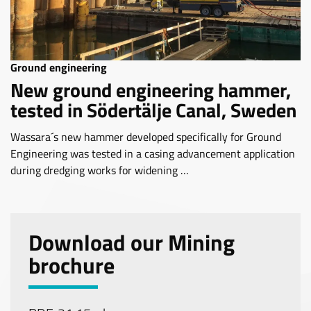
Ground engineering
New ground engineering hammer,
tested in Södertälje Canal, Sweden
Wassara´s new hammer developed specifically for Ground
Engineering was tested in a casing advancement application
during dredging works for widening …
Download our Mining
brochure