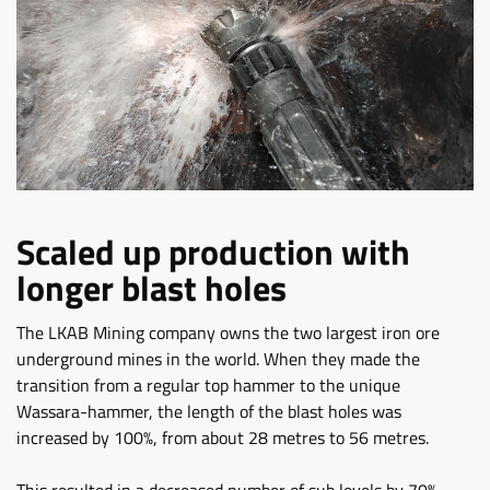
Scaled up production with
longer blast holes
The LKAB Mining company owns the two largest iron ore
underground mines in the world. When they made the
transition from a regular top hammer to the unique
Wassara-hammer, the length of the blast holes was
increased by 100%, from about 28 metres to 56 metres.