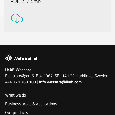
PDF, 21.15mb
LKAB Wassara
Elektronvägen 6, Box 1067, SE- 141 22 Huddinge, Sweden
+46 771 760 100
|
info.wassara@lkab.com
What we do
Business areas & applications
Our products