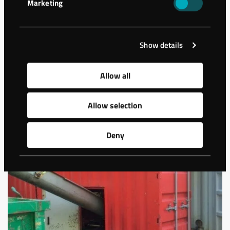
Marketing
A storage building has been constructed in Hässleholm,
Sweden. The ground needed stabilization as the geology
presented sand and friction …
Show details
Allow all
Allow selection
Deny