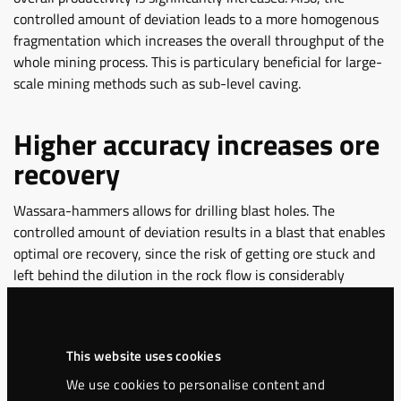
controlled amount of deviation leads to a more homogenous
fragmentation which increases the overall throughput of the
whole mining process. This is particulary beneficial for large-
scale mining methods such as sub-level caving.
Higher accuracy increases ore
recovery
Wassara-hammers allows for drilling blast holes. The
controlled amount of deviation results in a blast that enables
optimal ore recovery, since the risk of getting ore stuck and
left behind the dilution in the rock flow is considerably
decreased.
Examples of successful
This website uses cookies
projects
We use cookies to personalise content and