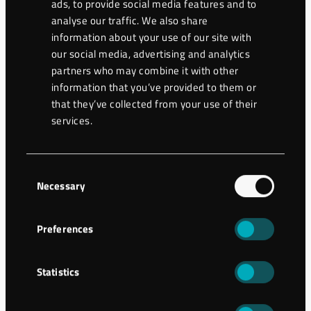
ads, to provide social media features and to
analyse our traffic. We also share
information about your use of our site with
our social media, advertising and analytics
partners who may combine it with other
information that you’ve provided to them or
that they’ve collected from your use of their
services.
Consent
Necessary
Selection
Preferences
Ground engineering
Jet-grouting columns in difficult
Statistics
geology in Hässleholm, Sweden