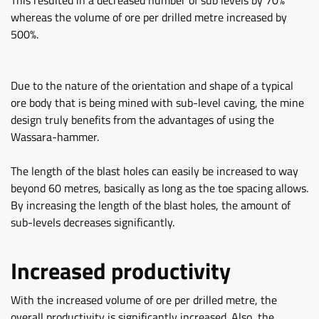
This resulted in a decreased number of sub levels by 70%
whereas the volume of ore per drilled metre increased by
500%.
Due to the nature of the orientation and shape of a typical
ore body that is being mined with sub-level caving, the mine
design truly benefits from the advantages of using the
Wassara-hammer.
The length of the blast holes can easily be increased to way
beyond 60 metres, basically as long as the toe spacing allows.
By increasing the length of the blast holes, the amount of
sub-levels decreases significantly.
Increased productivity
With the increased volume of ore per drilled metre, the
overall productivity is significantly increased. Also, the