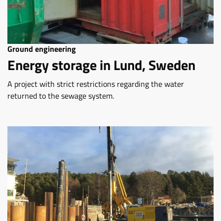
Ground engineering
Energy storage in Lund, Sweden
A project with strict restrictions regarding the water
returned to the sewage system.