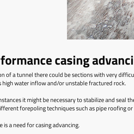
rformance casing advanc
n of a tunnel there could be sections with very diffic
s high water inflow and/or unstable fractured rock.
tances it might be necessary to stabilize and seal th
fferent forepoling techniques such as pipe roofing or
re is a need for casing advancing.