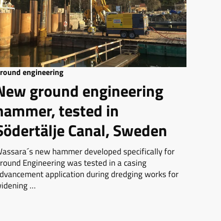
round engineering
New ground engineering
hammer, tested in
Södertälje Canal, Sweden
assara´s new hammer developed specifically for
round Engineering was tested in a casing
dvancement application during dredging works for
idening …