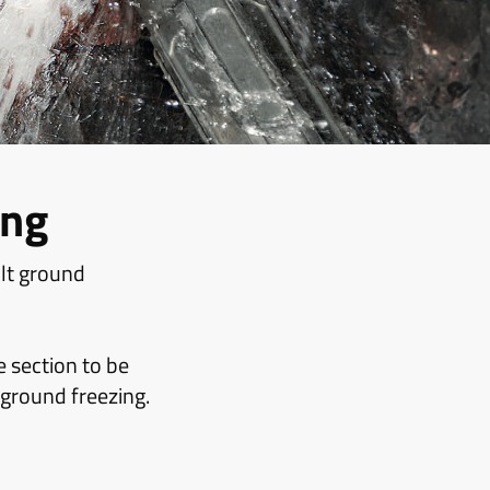
ing
ult ground
e section to be
 ground freezing.