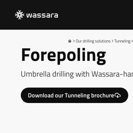
Our drilling solutions
Tunneling
Forepoling
Umbrella drilling with Wassara-
Download our Tunneling brochure