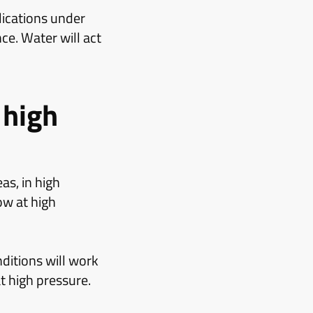
ications under
ce. Water will act
 high
as, in high
ow at high
itions will work
t high pressure.