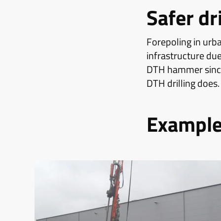
Safer dr
Forepoling in urba
infrastructure due
DTH hammer since 
DTH drilling does.
Examples