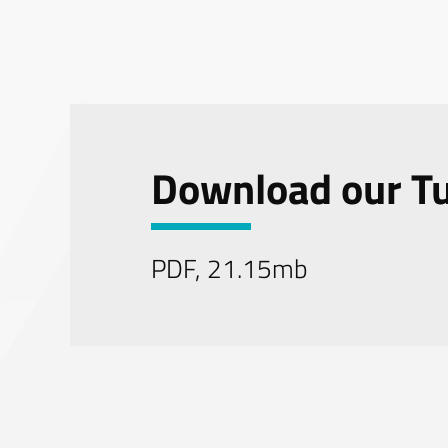
Download our Tu
PDF, 21.15mb