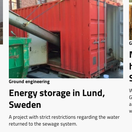
G
Ground engineering
Energy storage in Lund,
W
G
Sweden
a
w
A project with strict restrictions regarding the water
returned to the sewage system.