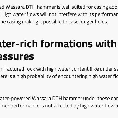
d Wassara DTH hammer is well suited for casing appl
 High water flows will not interfere with its performan
 the casing making it possible to case longer holes.
ater-rich formations with
essures
 fractured rock with high water content (like under se
ere is a high probability of encountering high water fl
e water-powered Wassara DTH hammer under these cond
mmer performance is not affected by high water flow a