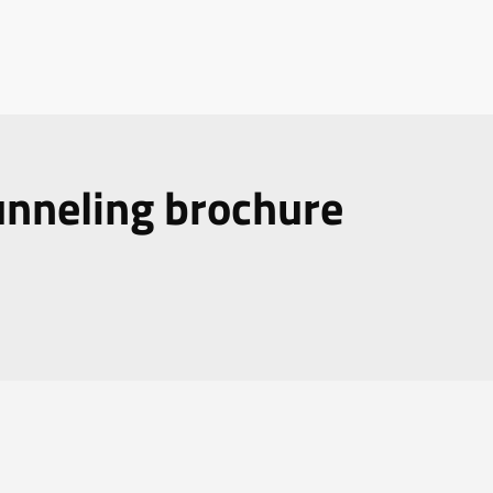
nneling brochure