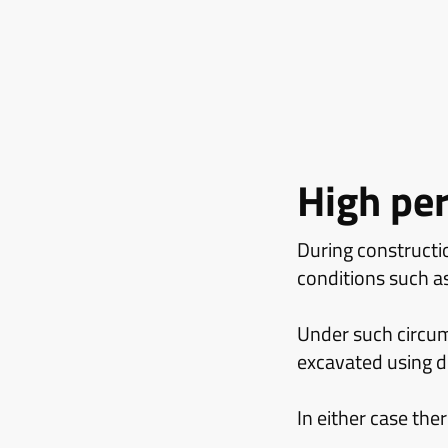
High pe
During constructio
conditions such a
Under such circums
excavated using di
In either case the