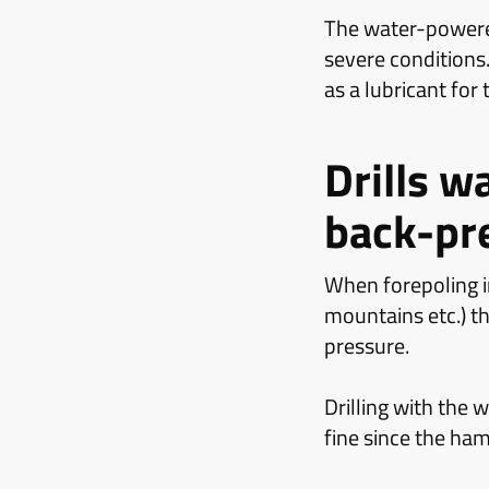
The water-powere
severe conditions.
as a lubricant for
Drills w
back-pr
When forepoling in
mountains etc.) th
pressure.
Drilling with th
fine since the ha