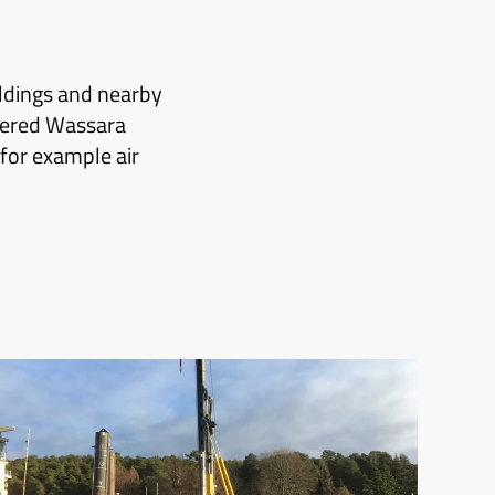
ildings and nearby
owered Wassara
for example air