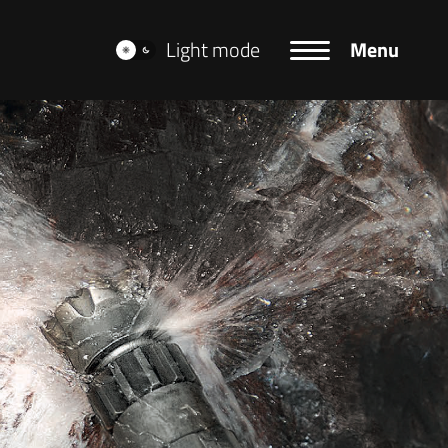
Light mode
Menu