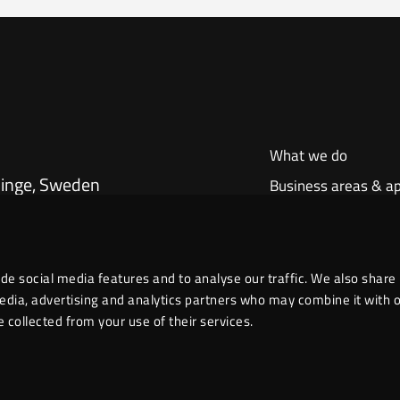
What we do
dinge, Sweden
Business areas & ap
Our products
About us
de social media features and to analyse our traffic. We also share
media, advertising and analytics partners who may combine it with 
 collected from your use of their services.