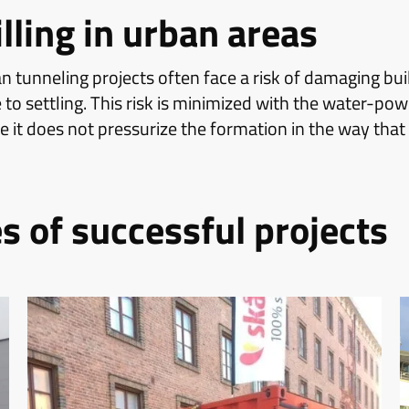
illing in urban areas
n tunneling projects often face a risk of damaging bu
 to settling. This risk is minimized with the water-p
it does not pressurize the formation in the way that 
 of successful projects