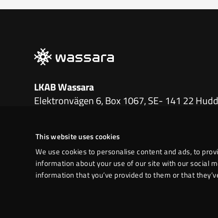
LKAB Wassara
Elektronvägen 6, Box 1067, SE- 141 22 Hud
+46 771 760 100
|
info.wassara@lkab.com
This website uses cookies
LinkedIn
We use cookies to personalise content and ads, to provi
information about your use of our site with our social 
information that you’ve provided to them or that they’ve