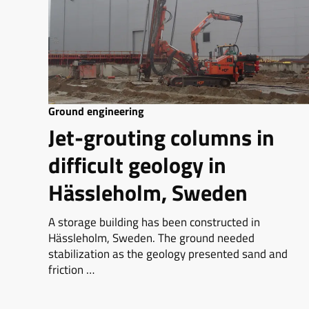
Ground engineering
Jet-grouting columns in
difficult geology in
Hässleholm, Sweden
A storage building has been constructed in
Hässleholm, Sweden. The ground needed
stabilization as the geology presented sand and
friction …