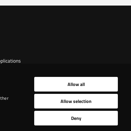
plications
Allow all
other
Allow selection
Deny