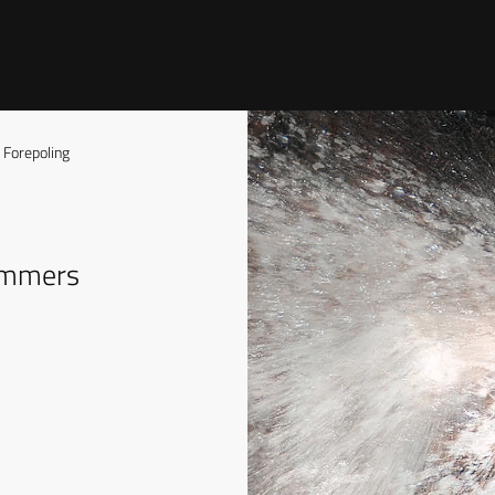
Forepoling
hammers