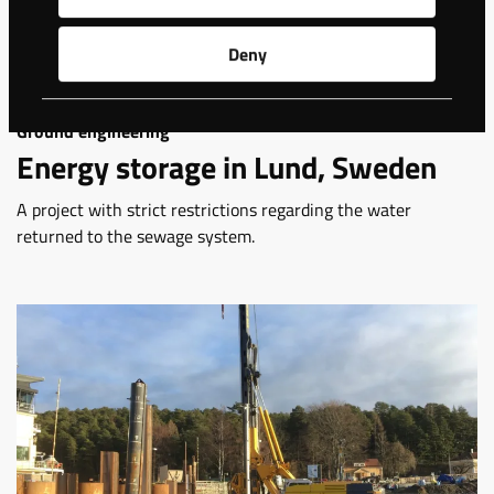
Deny
Ground engineering
Energy storage in Lund, Sweden
A project with strict restrictions regarding the water
returned to the sewage system.