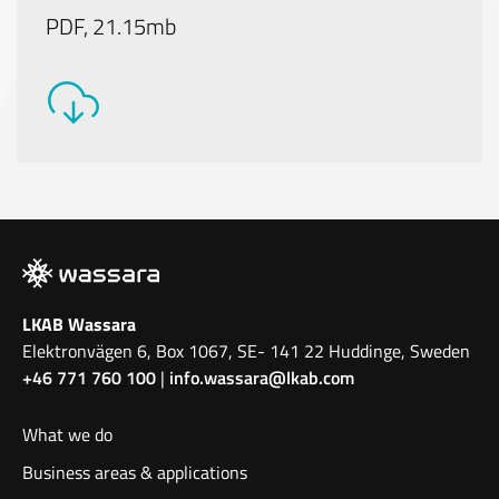
PDF, 21.15mb
LKAB Wassara
Elektronvägen 6, Box 1067, SE- 141 22 Huddinge, Sweden
+46 771 760 100
|
info.wassara@lkab.com
What we do
Business areas & applications