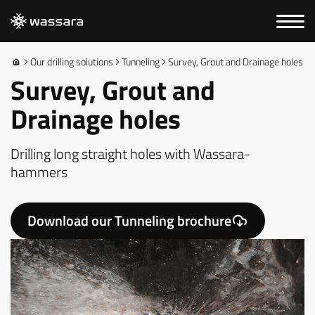
Our drilling solutions
Tunneling
Survey, Grout and Drainage holes
Survey, Grout and
Drainage holes
Drilling long straight holes with Wassara-
hammers
Download our Tunneling brochure