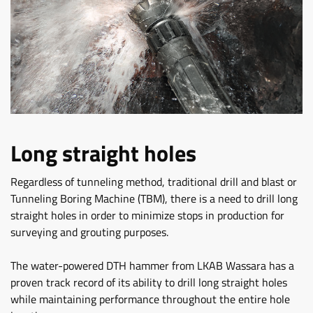
Long straight holes
Regardless of tunneling method, traditional drill and blast or
Tunneling Boring Machine (TBM), there is a need to drill long
straight holes in order to minimize stops in production for
surveying and grouting purposes.
The water-powered DTH hammer from LKAB Wassara has a
proven track record of its ability to drill long straight holes
while maintaining performance throughout the entire hole