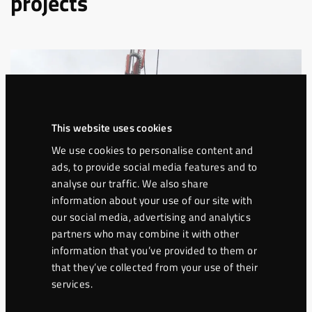
projects
This website uses cookies
We use cookies to personalise content and
ads, to provide social media features and to
analyse our traffic. We also share
information about your use of our site with
our social media, advertising and analytics
partners who may combine it with other
information that you’ve provided to them or
Ground engineering
that they’ve collected from your use of their
Jet-grouting columns in difficult
services.
geology in Hässleholm, Sweden