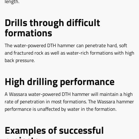
length.
Drills through difficult
formations
The water-powered DTH hammer can penetrate hard, soft
and fractured rock as well as water-rich formations with high
back pressure.
High drilling performance
A Wassara water-powered DTH hammer will maintain a high
rate of penetration in most formations. The Wassara hammer
performance is unaffected by water in the formation.
Examples of successful