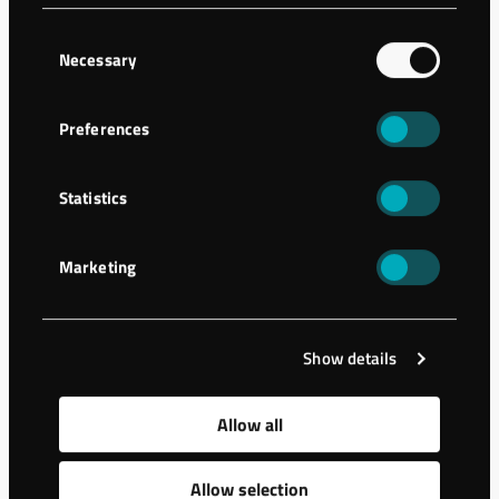
A storage building has been constructed in Hässleholm,
Consent
Sweden. The ground needed stabilization as the geology
Necessary
Selection
presented sand and friction …
Preferences
Statistics
Marketing
Show details
Allow all
Allow selection