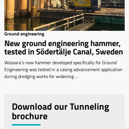
Ground engineering
New ground engineering hammer,
tested in Södertälje Canal, Sweden
Wassara´s new hammer developed specifically for Ground
Engineering was tested in a casing advancement application
during dredging works for widening …
Download our Tunneling
brochure