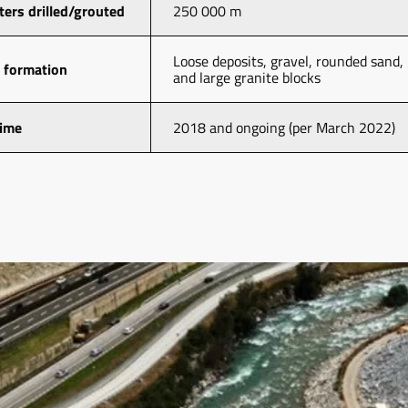
ters drilled/grouted
250 000 m
Loose deposits, gravel, rounded sand, 
 formation
and large granite blocks
time
2018 and ongoing (per March 2022)