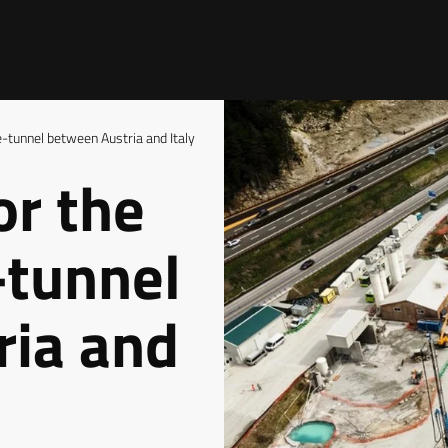
e-tunnel between Austria and Italy
or the
-tunnel
ria and