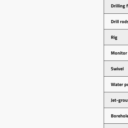
Drilling 
Drill rod
Rig
Monitor
Swivel
Water 
Jet-gro
Borehole