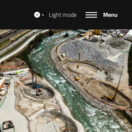
Light mode
Menu