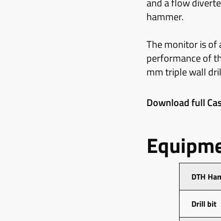
and a flow diverte
hammer.
The monitor is of
performance of the
mm triple wall dri
Download full Cas
Equipme
DTH Ha
Drill bit