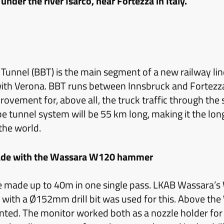
under the river Isarco, near Fortezza in Italy.
unnel (BBT) is the main segment of a new railway line
ith Verona. BBT runs between Innsbruck and Fortezz
provement for, above all, the truck traffic through the
e tunnel system will be 55 km long, making it the lo
 the world.
de with the Wassara W120 hammer
 made up to 40m in one single pass. LKAB Wassara’
ith a Ø152mm drill bit was used for this. Above t
ed. The monitor worked both as a nozzle holder for 