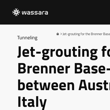
Jet-grouting for the Brenner Bas
Tunneling
Jet-grouting f
Brenner Base
between Aust
Italy