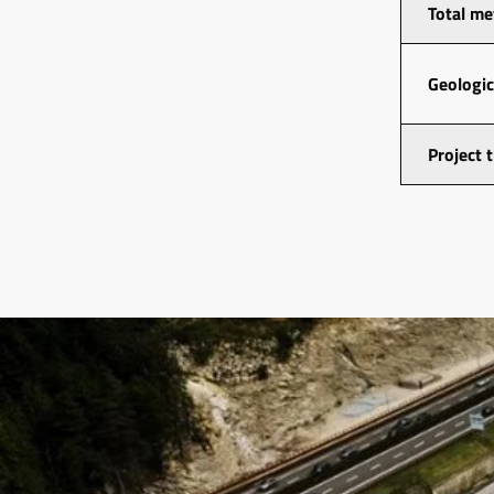
Total me
Geologic
Project 