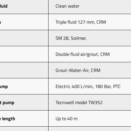
fluid
Clean water 
s
Triple fluid 127 mm, CRM
SM 28, Soilmec
Double fluid air/grout, CRM
Grout-Water-Air, CRM
pump
Electric 400 L/min, 180 Bar, PTC
ut pump
Tecniwell model TW352
 length
Up to 40 m