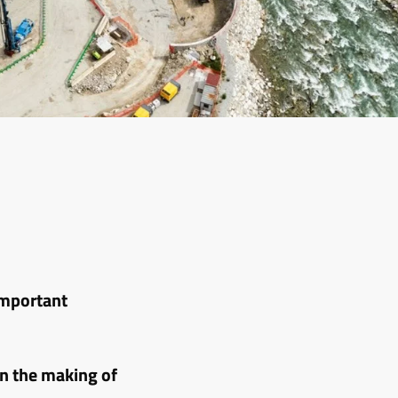
important
n the making of