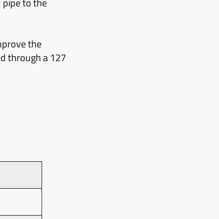
 pipe to the
mprove the
ied through a 127