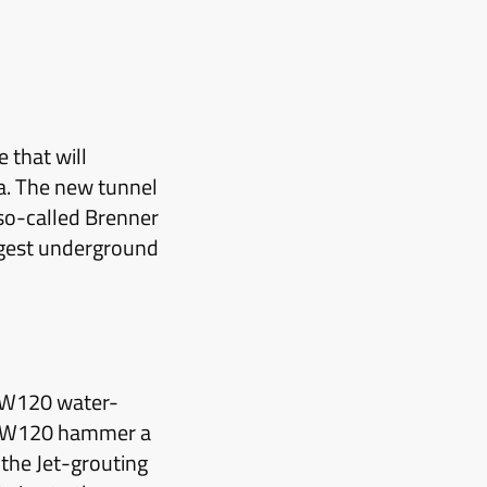
 that will
a. The new tunnel
 so-called Brenner
ngest underground
s W120 water-
he W120 hammer a
the Jet-grouting