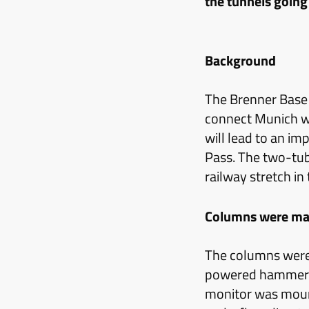
the tunnels going 
Background
The Brenner Base T
connect Munich w
will lead to an im
Pass. The two-tub
railway stretch in
Columns were ma
The columns were
powered hammer w
monitor was mount