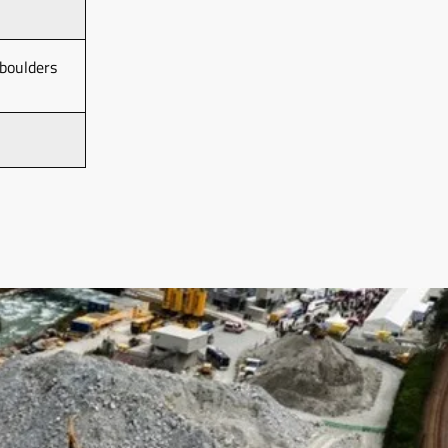
boulders 