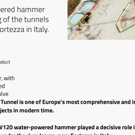
wered hammer
g of the tunnels
rtezza in Italy.
oduct
 with
ed
alve
 Tunnel is one of Europe’s most comprehensive and 
ojects in modern time.
120 water-powered hammer played a decisive role i