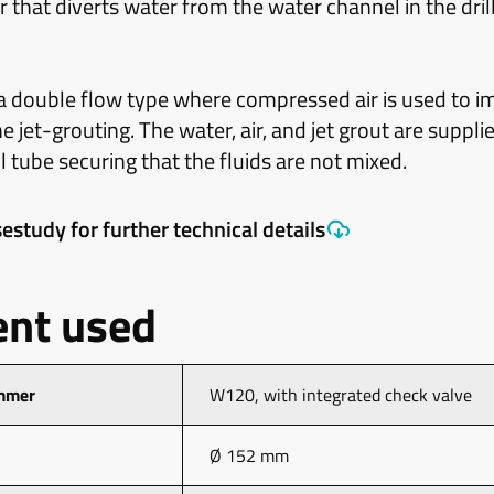
r that diverts water from the water channel in the drill
 a double flow type where compressed air is used to i
 jet-grouting. The water, air, and jet grout are suppl
ll tube securing that the fluids are not mixed.
estudy for further technical details
nt used
mmer
W120, with integrated check valve
Ø 152 mm