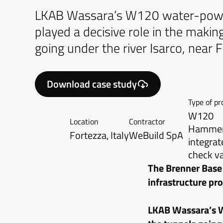
LKAB Wassara’s W120 water-po
played a decisive role in the makin
going under the river Isarco, near Fo
Download case study
Type of pr
W120
Location
Contractor
Hammer,
Fortezza, Italy
WeBuild SpA
integrat
check v
The Brenner Base
infrastructure pr
LKAB Wassara’s W